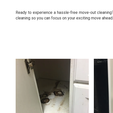
Ready to experience a hassle-free move-out cleaning? 
cleaning so you can focus on your exciting move ahead.