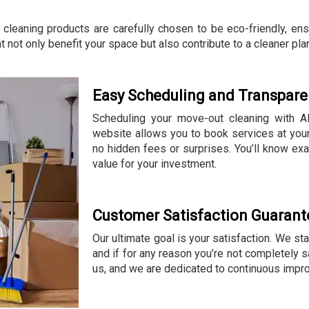
 cleaning products are carefully chosen to be eco-friendly, en
t not only benefit your space but also contribute to a cleaner pla
Easy Scheduling and Transparen
Scheduling your move-out cleaning with All
website allows you to book services at your
no hidden fees or surprises. You’ll know exa
value for your investment.
Customer Satisfaction Guarant
Our ultimate goal is your satisfaction. We st
and if for any reason you’re not completely sa
us, and we are dedicated to continuous impr