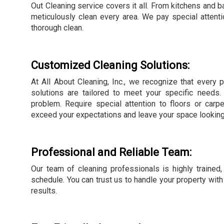
Out Cleaning service covers it all. From kitchens and
meticulously clean every area. We pay special attentio
thorough clean.
Customized Cleaning Solutions:
At All About Cleaning, Inc., we recognize that every p
solutions are tailored to meet your specific needs
problem. Require special attention to floors or car
exceed your expectations and leave your space looking 
Professional and Reliable Team:
Our team of cleaning professionals is highly trained, 
schedule. You can trust us to handle your property with
results.