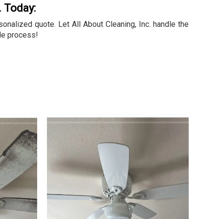
. Today:
nalized quote. Let All About Cleaning, Inc. handle the
le process!