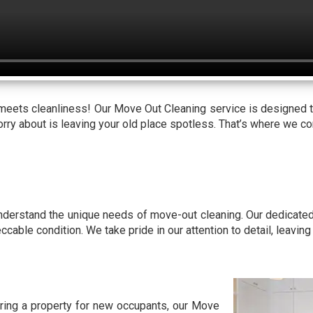
 meets cleanliness! Our Move Out Cleaning service is designed 
worry about is leaving your old place spotless. That’s where we c
understand the unique needs of move-out cleaning. Our dedicate
eccable condition. We take pride in our attention to detail, leavin
aring a property for new occupants, our Move