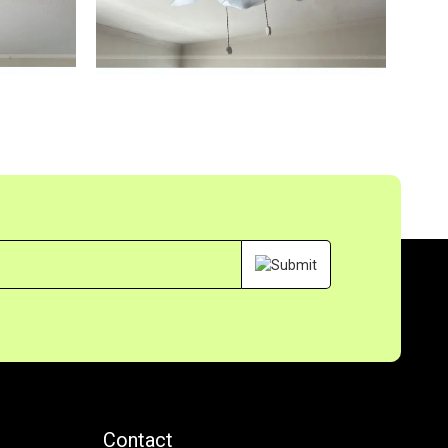
s
Contact