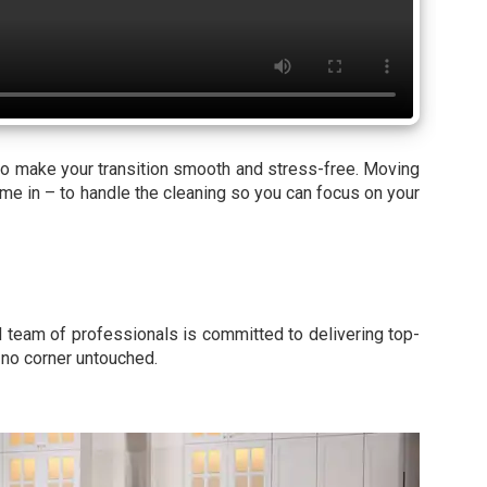
to make your transition smooth and stress-free. Moving
ome in – to handle the cleaning so you can focus on your
d team of professionals is committed to delivering top-
g no corner untouched.