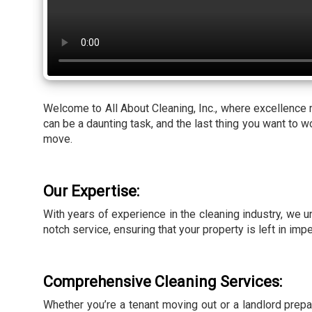
Welcome to All About Cleaning, Inc., where excellence
can be a daunting task, and the last thing you want to 
move.
Our Expertise:
With years of experience in the cleaning industry, we 
notch service, ensuring that your property is left in imp
Comprehensive Cleaning Services:
Whether you’re a tenant moving out or a landlord prep