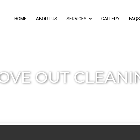
HOME
ABOUT US
SERVICES
GALLERY
FAQS
OVE OUT CLEANI