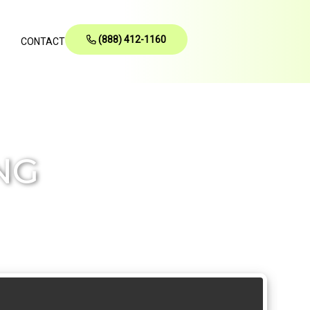
(888) 412-1160
CONTACT
NG