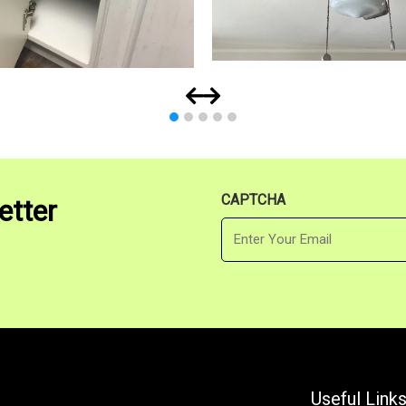
CAPTCHA
etter
Email
Useful Link