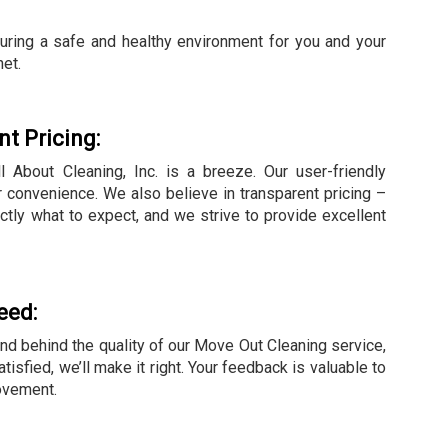
suring a safe and healthy environment for you and your
net.
t Pricing:
 About Cleaning, Inc. is a breeze. Our user-friendly
 convenience. We also believe in transparent pricing –
ctly what to expect, and we strive to provide excellent
eed:
and behind the quality of our Move Out Cleaning service,
tisfied, we’ll make it right. Your feedback is valuable to
ovement.