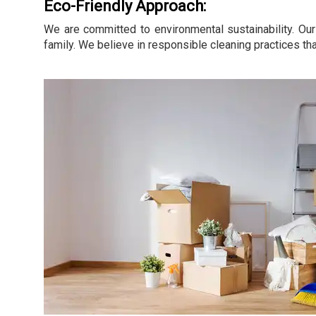
Eco-Friendly Approach:
We are committed to environmental sustainability. Our
family. We believe in responsible cleaning practices tha