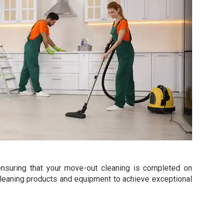
y, ensuring that your move-out cleaning is completed on
g cleaning products and equipment to achieve exceptional