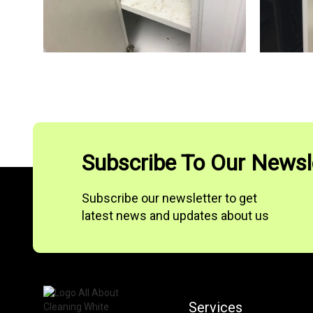
Subscribe To Our Newsl
Subscribe our newsletter to get
latest news and updates about us
Services