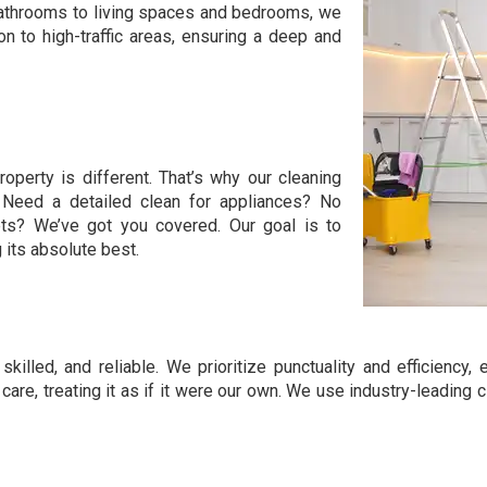
 bathrooms to living spaces and bedrooms, we
n to high-traffic areas, ensuring a deep and
roperty is different. That’s why our cleaning
. Need a detailed clean for appliances? No
pets? We’ve got you covered. Our goal is to
its absolute best.
skilled, and reliable. We prioritize punctuality and efficienc
 care, treating it as if it were our own. We use industry-leadin