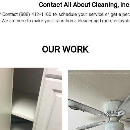
Contact All About Cleaning, Inc
Contact (888) 412-1160 to schedule your service or get a perso
 We are here to make your transition a cleaner and more enjoyab
OUR WORK